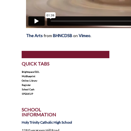
The Arts
from
BHNCDSB
on
Vimeo
.
QUICK TABS
Brightspace/D2L
MyBlueprint
Online Library
Register
School Cash
SPEAKUP
SCHOOL
INFORMATION
Holy Trinity Catholic High School
128 Evergreen Hill Road,