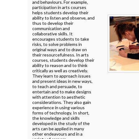
and behaviours. For example,
participation in arts courses
helps students develop their
ability to listen and observe, and
thus to develop their
communication and
collaborative skills. It
encourages students to take
risks, to solve problems in
original ways and to draw on
their resourcefulness. In arts
courses, students develop their
ability to reason and to think
critically as well as creatively.
They learn to approach issues
and present ideas in new ways,
to teach and persuade, to
entertain and to make designs
with attention to aesthetic
considerations. They also gain
experience in using various
forms of technology. In short,
the knowledge and skills
developed in the study of the
arts can be applied in many
other endeavours and in a