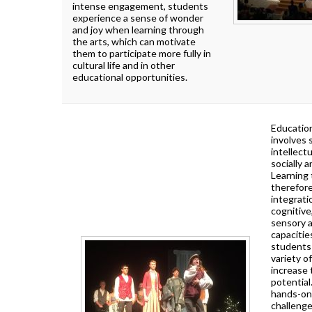
How To Apply To University
intense engagement, students
Presentation
experience a sense of wonder
and joy when learning through
Post Secondary Resources
the arts, which can motivate
them to participate more fully in
cultural life and in other
educational opportunities.
Education
involves
intellectu
socially a
Learning 
therefore
integrati
cognitive
sensory 
capacitie
students
variety of
increase 
potential
hands-on 
challeng