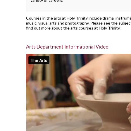
variety of careers.
Courses in the arts at Holy Trinity include drama, instrum
music, visual arts and photography. Please see the subjec
find out more about the arts courses at Holy Trinity.
Arts Department Informational Video