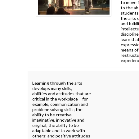
to move 
to the ab
students 
the arts 
and fulfil
intellectu
disciplin
learn that
expressio
means of 
restructu
experien
Learning through the arts
develops many skills,
abilities and attitudes that are
critical in the workplace – for
example, communication and
problem-solving skills; the
ability to be creative,
imaginative, innovative and
original; the ability to be
adaptable and to work with
others; and positive attitudes