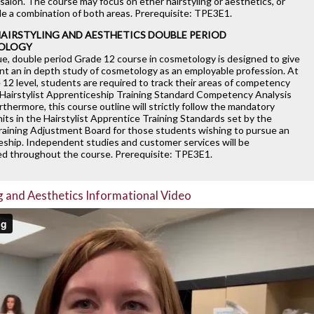
salon. The course may focus on ether hairstyling or aesthetics, or
de a combination of both areas. Prerequisite: TPE3E1.
HAIRSTYLING AND AESTHETICS DOUBLE PERIOD
OLOGY
ue, double period Grade 12 course in cosmetology is designed to give
nt an in depth study of cosmetology as an employable profession. At
12 level, students are required to track their areas of competency
 Hairstylist Apprenticeship Training Standard Competency Analysis
urthermore, this course outline will strictly follow the mandatory
nits in the Hairstylist Apprentice Training Standards set by the
raining Adjustment Board for those students wishing to pursue an
eship. Independent studies and customer services will be
d throughout the course. Prerequisite: TPE3E1.
g and Aesthetics Informational Video