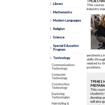
TPE3E1 HA
Library
Lead in schools
This course 
industry sta
Policies & Procedures
Mathematics
Rent Space
Modern Languages
School Safe Schools Plan
Religion
Secondary Course Calendar
Science
2026-27
Secondary Mobile Device an
Special Education
Program
Social Media Policy
aesthetics i
Staff List
Technology
skills throu
related to t
Communications
positions.
Technology
Computer
Technology
TPE4E1 
Construction
PREPARA
Technology
This cours
students 
Exploring
Technologies
develop pr
will also 
Hairstyling &