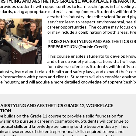
IRSTYLING AND AESTHETICS GRADE 11, WORKPLACE PREPARATI
Health Care
provides students with opportunities to learn techniques in hairstyling
ndards, using appropriate materials and equipment. Students will identify
Hospitality & Tourism
aesthetics industry; describe scientific and p
services; learn to respect environmental, healt
Technological Design
career opportunities. The course may focus on e
or may include a combination of both areas. Pr
Transportation Techno
TXJ3E2 HAIRSTYLING AND AESTHETICS G
PREPARATION (Double Credit)
This course enables students to develop knowl
d
and offers a variety of applications that will e
for a diverse clientele. Students will identify t
ndustry, learn about related health and safety laws, and expand their c
gh interactions with peers and clients. Students will also consider enviro
he industry, and will acquire a more detailed knowledge of apprenticeshi
HAIRSTYLING AND AESTHETICS GRADE 12, WORKPLACE
TION
e builds on the Grade 11 course to provide a solid foundation for
wishing to pursue a career in cosmetology. Students will continue to
actical skills and knowledge pertaining to the beauty industry. They
gain an awareness of the entrepreneurial skills required to own and