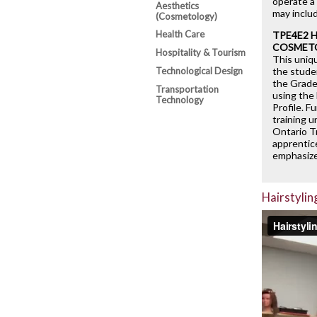
operate a 
Aesthetics
may inclu
(Cosmetology)
Health Care
TPE4E2 
COSMET
Hospitality & Tourism
This uniq
Technological Design
the stude
the Grade 
Transportation
using the
Technology
Profile. F
training u
Ontario T
apprentic
emphasize
Hairstylin