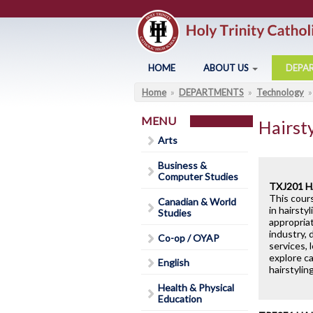
Skip to main content
HOME
ABOUT US
DEPA
Home
»
DEPARTMENTS
»
Technology
»
You are here
Arts
About Holy Trinity
Business & Computer Studies
Administration
MENU
Hairst
Canadian & World Studies
Annual Communication for
Arts
Families
Co-op / OYAP
Business &
Assessment and Evaluation
Computer Studies
English
C
TXJ201 
Student Calendar 2025-202
This cour
Canadian & World
Health & Physical Education
in hairsty
Studies
Catholicity
appropria
Library
G
industry, 
Co-op / OYAP
Climate Survey 18-19
services, 
explore ca
Code of Conduct
English
hairstylin
Contact Us
Health & Physical
Education
District Safe Schools Plan