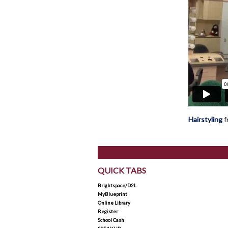
Hairstyling
f
QUICK TABS
Brightspace/D2L
MyBlueprint
Online Library
Register
School Cash