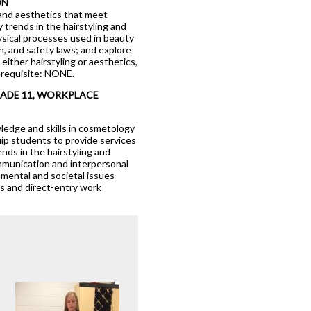
ON
 and aesthetics that meet
 trends in the hairstyling and
hysical processes used in beauty
h, and safety laws; and explore
ither hairstyling or aesthetics,
erequisite: NONE.
logy
RADE 11, WORKPLACE
edge and skills in cosmetology
quip students to provide services
rends in the hairstyling and
ommunication and interpersonal
nmental and societal issues
ps and direct-entry work