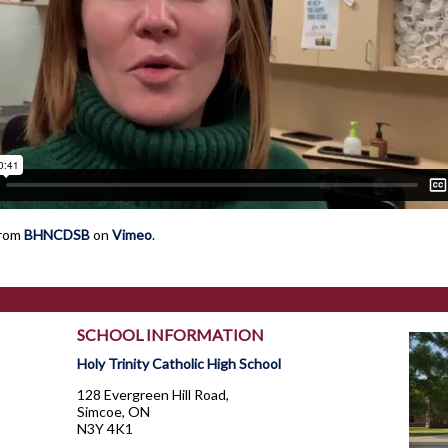
rom
BHNCDSB
on
Vimeo
.
SCHOOL INFORMATION
Holy Trinity Catholic High School
128 Evergreen Hill Road,
Simcoe, ON
N3Y 4K1