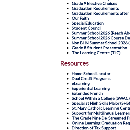
Grade 9 Elective Choices
Graduation Requirements
Graduation Requirements after
Our Faith
Special Education
Student Council
Summer School 2026 (Reach Ahe
Summer School 2026 Course Des
Non BHN Summer School 2026 (R
Grade 8 Student Presentation
The Learning Centre (TLC)
Resources
Home School Locator
Dual Credit Programs
eLearning
Experiential Learning
Extended French
School Within a College (SWAC)
Specialist High Skills Major (SHS
St. Mary Catholic Learning Cen
Support for Multilingual Learner
The Grade Nine De-Streamed P
Online Learning Graduation Re
Direction of Tax Support