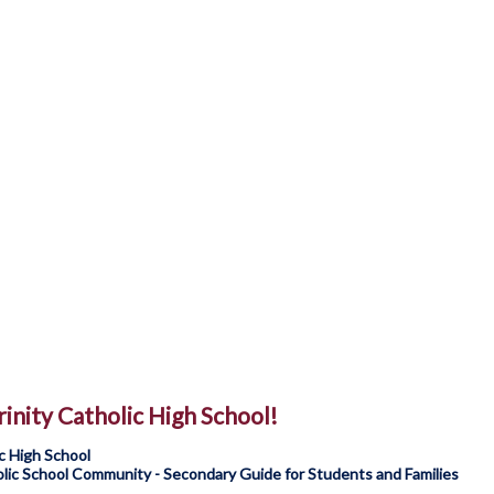
inity Catholic High School!
c High School
ic School Community - Secondary Guide for Students and Families