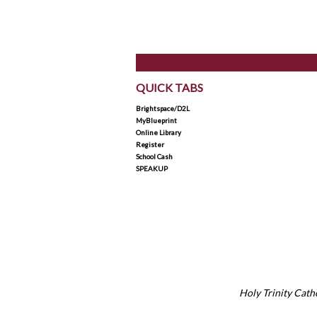
QUICK TABS
Brightspace/D2L
MyBlueprint
Online Library
Register
School Cash
SPEAKUP
Holy Trinity Catho