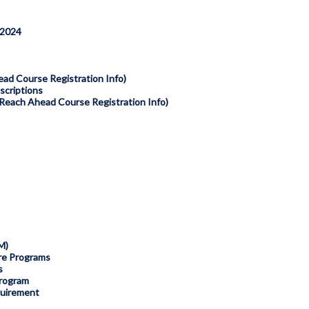
 2024
ad Course Registration Info)
criptions
each Ahead Course Registration Info)
M)
tre Programs
s
rogram
quirement