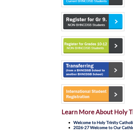
Learn More About Holy Tr
Welcome to Holy Trinity Catholi
2026-27 Welcome to Our Cathlol