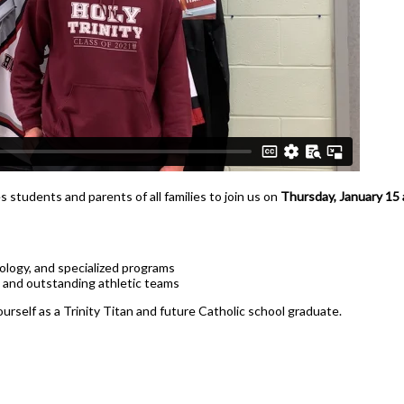
Health Care
Hospitality & Tourism
Technological Design
Transportation Techno
d
s students and parents of all families to join us on
Thursday, January 15 
logy, and specialized programs
 and outstanding athletic teams
ourself as a Trinity Titan and future Catholic school graduate.