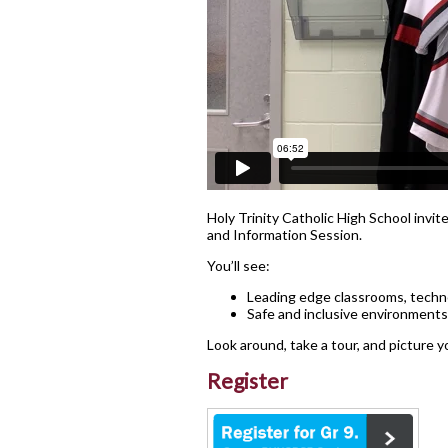
Lead in schools
Policies & Procedures
Rent Space
School Safe Schools Plan
Secondary Course Calendar
2026-27
Secondary Mobile Device an
Social Media Policy
Holy Trinity Catholic High School invite
and Information Session.
Staff List
You’ll see:
Leading edge classrooms, techno
Safe and inclusive environments
Look around, take a tour, and picture y
Register