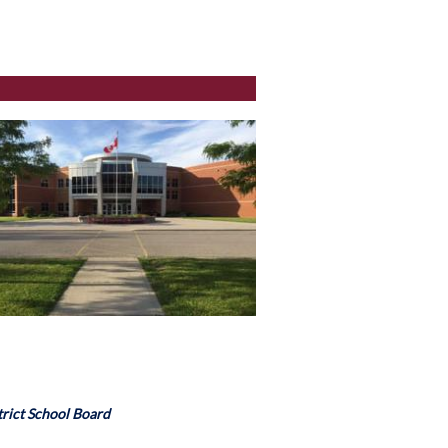
rict School Board