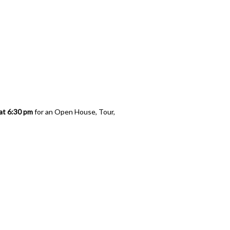
logy
at 6:30 pm
for an Open House, Tour,