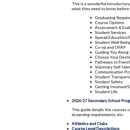
This is a wonderful introductor
what they need to know before 
Graduating Requir
Course Options
Assessment & Eval
Student Services
Special Education/
Student Well-Being
Co-op and OYAP
Guiding You Along
Choose Your Desti
Pathways to French
Voluntary Self-Iden
Communication Pro
Student Transport
Student Safety
Getting Involved/
Student Life
2026-27 Secondary School Prog
This guide details the courses o
eLearning requirements, etc.
Athletics and Clubs
Course Level Descriptions