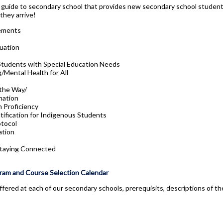
y guide to secondary school that provides new secondary school students
they arrive!
ements
uation
Students with Special Education Needs
/Mental Health for All
 the Way/
nation
 Proficiency
tification for Indigenous Students
tocol
ation
Staying Connected
ram and Course Selection Calendar
ffered at each of our secondary schools, prerequisits, descriptions of t