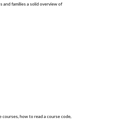
 and families a solid overview of
he courses, how to read a course code,