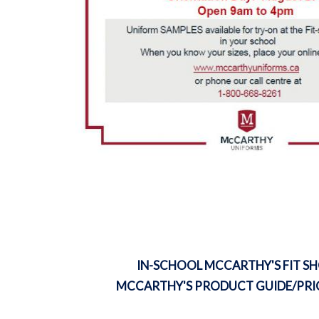
IN-SCHOOL MCCARTHY'S FIT S
MCCARTHY'S PRODUCT GUIDE/PRIC