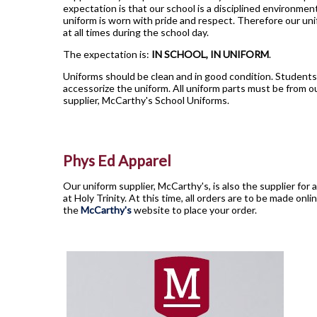
expectation is that our school is a disciplined environmen
uniform is worn with pride and respect. Therefore our u
at all times during the school day.
The expectation is:
IN SCHOOL, IN UNIFORM
.
Uniforms should be clean and in good condition. Students 
accessorize the uniform. All uniform parts must be from ou
supplier, McCarthy's School Uniforms.
Phys Ed Apparel
Our uniform supplier, McCarthy's, is also the supplier for a
at Holy Trinity. At this time, all orders are to be made onli
the
McCarthy's
website to place your order.