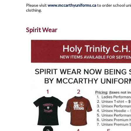
Please visit
www.mccarthyuniforms.ca
to order school uni
clothing.
Spirit Wear