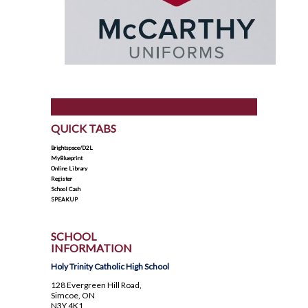
QUICK TABS
Brightspace/D2L
MyBlueprint
Online Library
Register
School Cash
SPEAKUP
SCHOOL
INFORMATION
Holy Trinity Catholic High School
128 Evergreen Hill Road,
Simcoe, ON
N3Y 4K1