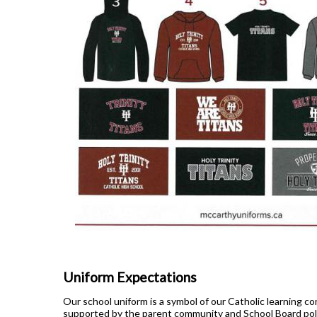
Uniform Expectations
Our school uniform is a symbol of our Catholic learning co
supported by the parent community and School Board pol