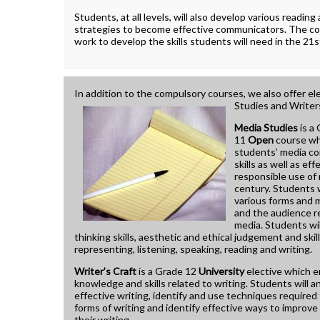
How To Apply To University
Students, at all levels, will also develop various reading
Presentation
strategies to become effective communicators. The c
Post Secondary Resources
work to develop the skills students will need in the 21s
In addition to the compulsory courses, we also offer el
Studies and Writers
Media Studies
is a
11
Open
course wh
students’ media c
skills as well as ef
responsible use of 
century. Students w
various forms and 
and the audience 
media. Students will
thinking skills, aesthetic and ethical judgement and skill
representing, listening, speaking, reading and writing.
Writer’s Craft
is a Grade 12
University
elective which 
knowledge and skills related to writing. Students will a
effective writing, identify and use techniques required 
forms of writing and identify effective ways to improve 
their writing.