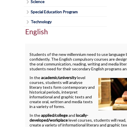
Lead in schools
SWAC
Science
Agriculture
Holy Trinity Television
Counselling Services
Communication Guidelines
Religion
Policies & Procedures
Special Education
Construction
Special Education Program
Homework Supports
Course Option Information
Science
Rent Space
The Learning Centre (TLC)
Health and Wellness
Ready, Set, Go! Video Series
Technology
Grade 8 to 9 Transition
Special Education Program
School Safe Schools Plan
Hospitality
English
School Letter & Titan Award
Important Dates for Grade 12 Students
Technology
Secondary Course Calendar 2026-27
Transportation
Student Agenda
Grade 12 Parent Info Presentation
Communications Technology
Secondary Mobile Device and Social Media
Important Websites and Online
Policy
Student Awards and Recognition
Computer Technology
Students of the new millennium need to use language bo
Resources
confidently. The English compulsory courses are desig
Staff List
Student Code of Conduct
Construction Technology
the oral communication, reading, writing and media litera
OSSLT
students need for their secondary English programs and 
Student Newsletter
Exploring Technologies
Post-Secondary Destinations
In the
academic/university
level
Students' Council
Hairstyling & Aesthetics
courses, students will analyse
(Cosmetology)
Transportation
Registration Information
literary texts form contemporary and
Fanshawe College (Simcoe Campus)
historical periods, interpret
Health Care
Uniform Supplier
Secondary School Diploma
How To Apply To College
informational and graphic texts and
Requirements
create oral, written and media texts
Hospitality & Tourism
Welcome to High School
How To Apply To College
in a variety of forms.
Student Success
Presentation
Technological Design
Writing Resources
In the
applied/college
and
locally-
Transcripts
How To Apply To University
developed/workplace
level courses, students will read,
Transportation Technology
create a variety of informational literary and graphic tex