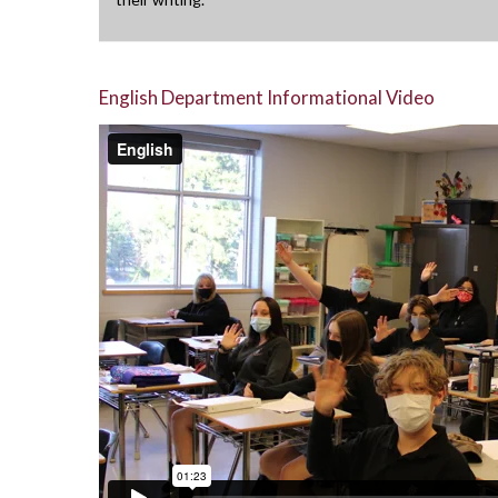
English Department Informational Video