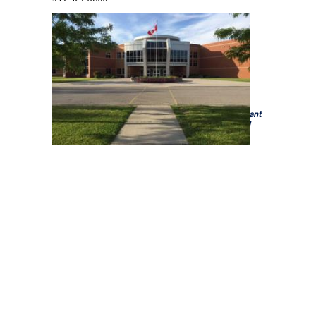
Holy Trinity Catholic High School is a school of the
Brant
Haldimand Norfolk Catholic District School Board