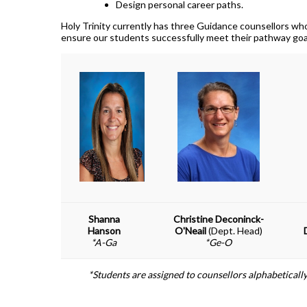
How To Apply To University
Design personal career paths.
Presentation
Holy Trinity currently has three Guidance counsellors who
ensure our students successfully meet their pathway goa
Post Secondary Resources
Shanna
Christine Deconinck-
Hanson
O'Neail
(Dept. Head)
*A-Ga
*Ge-O
*Students are assigned to counsellors alphabetically