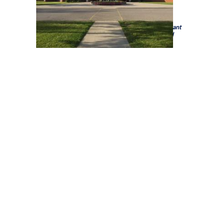
Holy Trinity Catholic High School is a school of the
Brant
Haldimand Norfolk Catholic District School Board