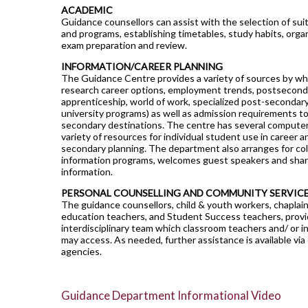
ACADEMIC
Guidance counsellors can assist with the selection of sui
and programs, establishing timetables, study habits, organ
exam preparation and review.
INFORMATION/CAREER PLANNING
The Guidance Centre provides a variety of sources by wh
research career options, employment trends, postsecondar
apprenticeship, world of work, specialized post-secondary
university programs) as well as admission requirements t
secondary destinations. The centre has several computers
variety of resources for individual student use in career a
secondary planning. The department also arranges for col
information programs, welcomes guest speakers and shar
information.
PERSONAL COUNSELLING AND COMMUNITY SERVIC
The guidance counsellors, child & youth workers, chaplain
education teachers, and Student Success teachers, provi
interdisciplinary team which classroom teachers and/ or i
may access. As needed, further assistance is available vi
agencies.
Guidance Department Informational Video