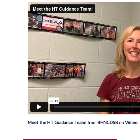
Meet the HT Guidance Team!
from
BHNCDSB
on
Vimeo
.