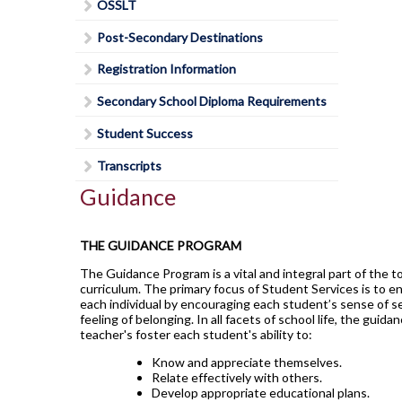
Lead in schools
SWAC
OSSLT
Agriculture
Holy Trinity Television
Counselling Services
Communication Guidelines
Religion
Policies & Procedures
Special Education
Construction
Post-Secondary Destinations
Homework Supports
Course Option Information
Science
Rent Space
The Learning Centre (TLC)
Health and Wellness
Ready, Set, Go! Video Series
Registration Information
Grade 8 to 9 Transition
Special Education Program
School Safe Schools Plan
Hospitality
School Letter & Titan Award
Secondary School Diploma Requirements
Important Dates for Grade 12 Students
Technology
Secondary Course Calendar 2026-27
Transportation
Student Agenda
Grade 12 Parent Info Presentation
Student Success
Communications Technology
Secondary Mobile Device and Social Media
Important Websites and Online
Policy
Student Awards and Recognition
Transcripts
Computer Technology
Resources
Staff List
Guidance
Student Code of Conduct
Construction Technology
OSSLT
Student Newsletter
Exploring Technologies
THE GUIDANCE PROGRAM
Post-Secondary Destinations
Students' Council
Hairstyling & Aesthetics
(Cosmetology)
The Guidance Program is a vital and integral part of the t
Transportation
Registration Information
Fanshawe College (Simcoe Campus)
curriculum. The primary focus of Student Services is to e
Health Care
Uniform Supplier
Secondary School Diploma
each individual by encouraging each student’s sense of s
How To Apply To College
feeling of belonging. In all facets of school life, the guida
Requirements
Hospitality & Tourism
Welcome to High School
How To Apply To College
teacher's foster each student's ability to:
Student Success
Presentation
Technological Design
Writing Resources
Know and appreciate themselves.
Transcripts
Relate effectively with others.
How To Apply To University
Transportation Technology
Develop appropriate educational plans.