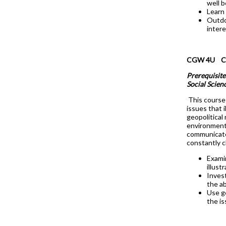
well b
Learn
Outdoo
intere
CGW 4U Cana
Prerequisite
Social Scien
This course 
issues that 
geopolitical
environment.
communicate
constantly c
Examin
illust
Invest
the ab
Use g
the i