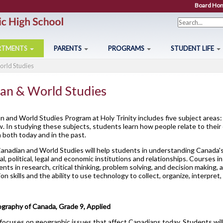
Board Ho
Search f
RTMENTS
PARENTS
PROGRAMS
STUDENT LIFE
rld Studies
2026-27 Course Calendar
Mathematics
Parents
Breakfast Club
OYAP - FAST
OSSLT
Studen
Drama
About Course Levels
Modern Languages
Parent Resources
Cafeteria Services
AOYAP
Post-Secondary Destinat
Stude
Music
an & World Studies
Community Service Hours
Religion
Creating Pathways
Clubs and Sports
Continuing Education
Registration Information
Studen
Visual Arts
Community Support Links
Science
School Council
Exam Schedule
Locally Developed
Secondary School Diplo
Studen
 and World Studies Program at Holy Trinity includes five subject areas:
aw. In studying these subjects, students learn how people relate to their
ounselling Services
Special Education Program
Student Newsletter
Financing Your Education
Co-op/OYAP
Student Success
Transp
both today and in the past.
6
Hockey Academy
Communications Techn
Agricultu
Course Option Information
Technology
Transition To High School
Holy Trinity Television
SHSM
Transcripts
Unifor
anadian and World Studies will help students in understanding Canada's 
Computer Technology
Construc
ural, political, legal and economic institutions and relationships. Courses
rade 8 to 9 Transition
Volunteer
Homework Supports
SWAC
Welco
ents in research, critical thinking, problem solving, and decision making
Construction Technolo
Health a
Important Dates for Grade 12 Students
Grade 10/11 Parent
Ready, Set, Go! Video Series
Special Education
Writin
n skills and the ability to use technology to collect, organize, interpret
Information
Exploring Technologies
Hospitali
Grade 12 Parent Info Presentation
School Letter & Titan Award
The Learning Centre (TLC)
Communication Guidelines
Hairstyling & Aesthetic
Transpor
Important Websites and Online Resources
Student Agenda
raphy of Canada, Grade 9, Applied
(Cosmetology)
focuses on geographic issues that affect Canadians today. Students wil