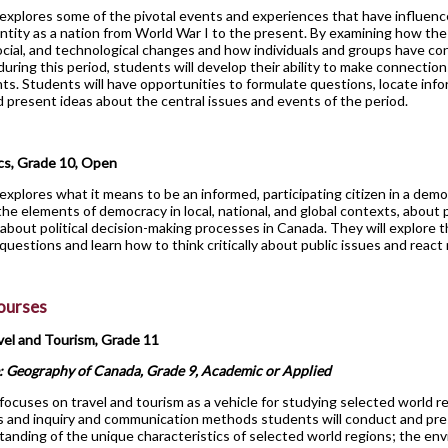
explores some of the pivotal events and experiences that have influen
ntity as a nation from World War I to the present. By examining how th
cial, and technological changes and how individuals and groups have co
during this period, students will develop their ability to make connectio
ts. Students will have opportunities to formulate questions, locate inf
d present ideas about the central issues and events of the period.
cs, Grade 10, Open
explores what it means to be an informed, participating citizen in a democ
the elements of democracy in local, national, and global contexts, about po
about political decision-making processes in Canada. They will explore t
 questions and learn how to think critically about public issues and react
Courses
vel and Tourism, Grade 11
: Geography of Canada, Grade 9, Academic or Applied
focuses on travel and tourism as a vehicle for studying selected world re
s and inquiry and communication methods students will conduct and pre
tanding of the unique characteristics of selected world regions; the env