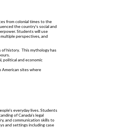
tes from colonial times to the
fluenced the country's social and
uperpower. Students will use
e multiple perspectives, and
 of history. This mythology has
bours.
, political and economic
to American sites where
people's everyday lives. Students
tanding of Canada's legal
iry, and communication skills to
ays and settings including case