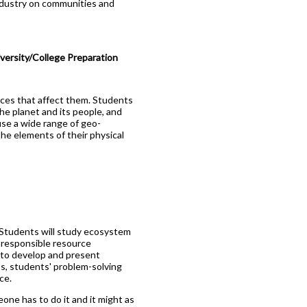
 industry on communities and
ersity/College Preparation
rces that affect them. Students
he planet and its people, and
 use a wide range of geo-
the elements of their physical
 Students will study ecosystem
 responsible resource
 to develop and present
s, students' problem-solving
ce.
one has to do it and it might as