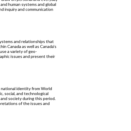
l and human systems and global
and inquiry and communication
logy
ystems and relationships that
thin Canada as well as Canada's
use a variety of geo-
phic issues and present their
 national identity from World
, social, and technological
and society during this period.
pretations of the issues and