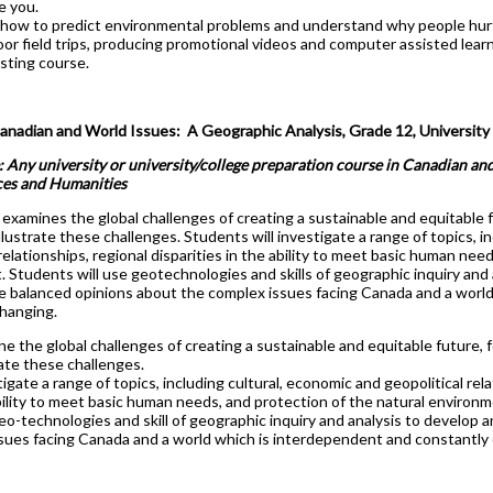
e you.
 how to predict environmental problems and understand why people hurt
r field trips, producing promotional videos and computer assisted learnin
sting course.
dian and World Issues: A Geographic Analysis, Grade 12, University 
: Any university or university/college preparation course in Canadian and
ces and Humanities
examines the global challenges of creating a sustainable and equitable 
illustrate these challenges. Students will investigate a range of topics, i
 relationships, regional disparities in the ability to meet basic human nee
 Students will use geotechnologies and skills of geographic inquiry and 
 balanced opinions about the complex issues facing Canada and a world
hanging.
e the global challenges of creating a sustainable and equitable future, 
rate these challenges.
igate a range of topics, including cultural, economic and geopolitical relat
ility to meet basic human needs, and protection of the natural environm
eo-technologies and skill of geographic inquiry and analysis to develop
ssues facing Canada and a world which is interdependent and constantly