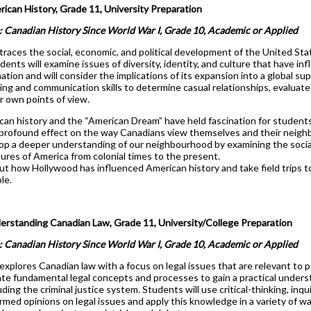
can History, Grade 11, University Preparation
: Canadian History Since World War I, Grade 10, Academic or Applied
traces the social, economic, and political development of the United Sta
dents will examine issues of diversity, identity, and culture that have in
rmation and will consider the implications of its expansion into a global s
nking and communication skills to determine casual relationships, evaluat
r own points of view.
can history and the “American Dream” have held fascination for students
 profound effect on the way Canadians view themselves and their neigh
op a deeper understanding of our neighbourhood by examining the social
ures of America from colonial times to the present.
out how Hollywood has influenced American history and take field trips 
le.
standing Canadian Law, Grade 11, University/College Preparation
: Canadian History Since World War I, Grade 10, Academic or Applied
explores Canadian law with a focus on legal issues that are relevant to 
gate fundamental legal concepts and processes to gain a practical unders
ding the criminal justice system. Students will use critical-thinking, inqu
rmed opinions on legal issues and apply this knowledge in a variety of w