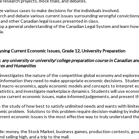
al research projects, mock trials, and debates.
e various cases to make decisions for the individuals involved.
ch and debate various current issues surrounding wrongful convictions, 
 and other Canadian legal issues presented in class.
op a general understanding of the Canadian Legal System and learn how t
a.
sing Current Economic Issues, Grade 12, University Preparation
: any university or university/ college preparation course in Canadian and
ces and Humanities
investigates the nature of the competitive global economy and explores
 information they need to make appropriate economic decisions. Students
d macro-economics, apply economic models and concepts to interpret e
statistics, and investigate marketplace dynamics. Students will use econ
alyse current economic issues, make informed judgements, and present the
 the study of how best to satisfy unlimited needs and wants with limite
mic problem. Solutions to this problem require decision-making by indi
rrent economic issues is the most effective way to truly understand th
de: money, the Stock Market, business games, production contests, go
d selling high, and a trip to the mall.