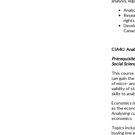
analysis, leg
Analyz
Resear
rights
Devel
Canad
CIA4U Analy
Prerequisite
Social Scien
This course 
can gain the
of micro- an
validity of 
skills to an
Economics is
as the econo
Analysing cu
economics.
Topics inclu
buying low an