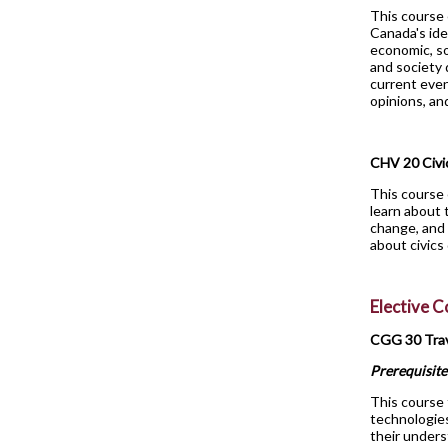
This course 
Canada's ide
economic, so
and society 
current even
opinions, an
CHV 20 Civi
This course 
learn about 
change, and 
about civics
Elective 
CGG 30 Tra
Prerequisite
This course 
technologie
their unders