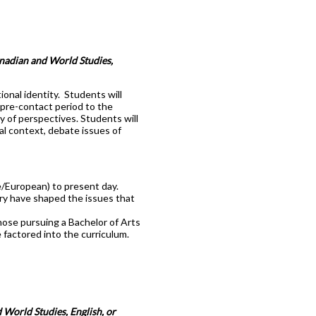
anadian and World Studies,
onal identity. Students will
 pre-contact period to the
ty of perspectives. Students will
cal context, debate issues of
e/European) to present day.
ory have shaped the issues that
hose pursuing a Bachelor of Arts
 factored into the curriculum.
 World Studies, English, or