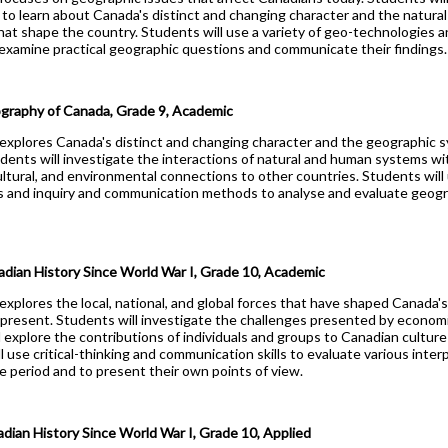
Health Care
to learn about Canada's distinct and changing character and the natura
hat shape the country. Students will use a variety of geo-technologies 
Hospitality & Tourism
xamine practical geographic questions and communicate their findings.
Technological Design
Transportation Techno
aphy of Canada, Grade 9, Academic
explores Canada's distinct and changing character and the geographic s
udents will investigate the interactions of natural and human systems wi
ltural, and environmental connections to other countries. Students will 
d
 and inquiry and communication methods to analyse and evaluate geogra
ian History Since World War I, Grade 10, Academic
explores the local, national, and global forces that have shaped Canada's
 present. Students will investigate the challenges presented by economic
explore the contributions of individuals and groups to Canadian culture 
l use critical-thinking and communication skills to evaluate various inter
e period and to present their own points of view.
ian History Since World War I, Grade 10, Applied