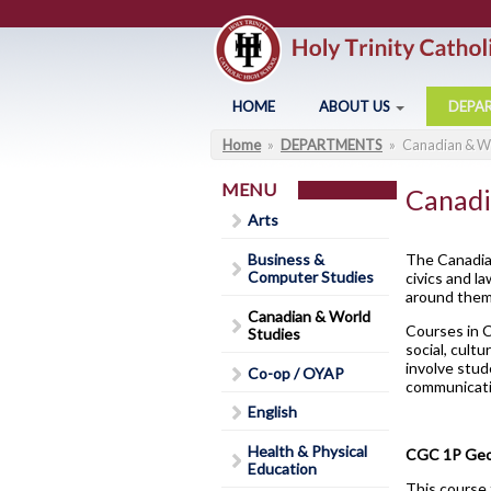
Skip to main content
HOME
ABOUT US
DEPA
Home
»
DEPARTMENTS
»
Canadian & Wo
You are here
Arts
About Holy Trinity
Business & Computer Studies
Administration
MENU
Canadi
Canadian & World Studies
Annual Communication for
Arts
Families
Co-op / OYAP
Business &
The Canadian
Assessment and Evaluation
Computer Studies
civics and l
English
C
around them 
Student Calendar 2025-202
Canadian & World
Health & Physical Education
Courses in C
Studies
Catholicity
social, cult
Library
G
involve stud
Co-op / OYAP
Climate Survey 18-19
communicatio
Code of Conduct
English
Contact Us
Health & Physical
CGC 1P Geog
Education
District Safe Schools Plan
This course 