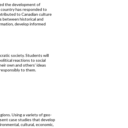
ced the development of
e country has responded to
ntributed to Canadian culture
ns between historical and
ormation, develop informed
ratic society. Students will
litical reactions to social
heir own and others' ideas
 responsibly to them.
gions. Using a variety of geo-
sent case studies that develop
ironmental, cultural, economic,