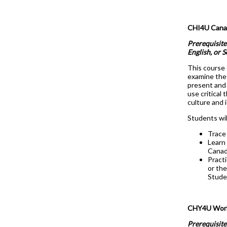
CHI4U Canada
Prerequisite
English, or 
This course 
examine the 
present and 
use critical
culture and 
Students wil
Trace 
Learn 
Canad
Practi
or the
Studen
CHY4U World
Prerequisite