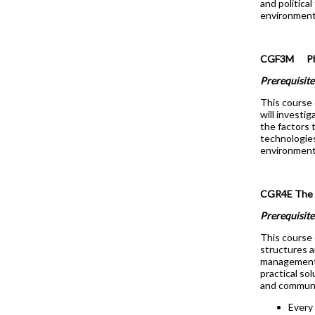
and politica
environment
CGF3M Physi
Prerequisite
This course 
will investi
the factors t
technologies
environment 
CGR4E The
Prerequisit
This course 
structures a
management.
practical so
and communic
Every 