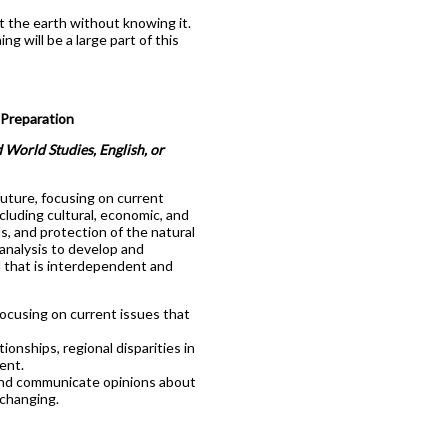
 the earth without knowing it.
g will be a large part of this
Preparation
 World Studies, English, or
future, focusing on current
ncluding cultural, economic, and
ds, and protection of the natural
analysis to develop and
 that is interdependent and
focusing on current issues that
ionships, regional disparities in
ent.
 and communicate opinions about
 changing.