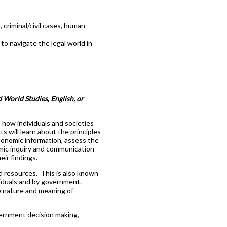
criminal/civil cases, human
o navigate the legal world in
 World Studies, English, or
 how individuals and societies
 will learn about the principles
conomic information, assess the
omic inquiry and communication
ir findings.
d resources. This is also known
viduals and by government.
e nature and meaning of
vernment decision making,