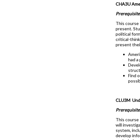
CHA3U Ameri
Prerequisite
This course 
present. Stu
political fo
critical-thi
present thei
Ameri
had a
Devel
struct
Find 
possib
CLU3M Under
Prerequisite
This course 
will investi
system, inclu
develop info