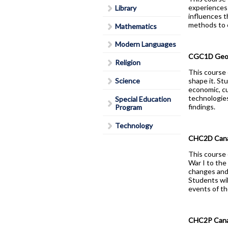
experiences 
Library
Lead in schools
influences t
Policies & Procedures
methods to e
Mathematics
Rent Space
Modern Languages
School Safe Schools Plan
CGC1D Geogr
Religion
Secondary Course Calendar
This course 
Science
shape it. St
2026-27
economic, cu
Secondary Mobile Device an
technologies
Special Education
findings.
Program
Social Media Policy
Staff List
Technology
CHC2D Canad
This course 
War I to the
changes and 
Students wil
events of th
CHC2P Canad