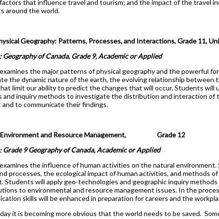
l factors that influence travel and tourism; and the impact of the travel
s around the world.
cal Geography: Patterns, Processes, and Interactions, Grade 11, Univ
: Geography of Canada, Grade 9, Academic or Applied
examines the major patterns of physical geography and the powerful fo
gate the dynamic nature of the earth, the evolving relationship between t
hat limit our ability to predict the changes that will occur. Students will
 and inquiry methods to investigate the distribution and interaction of 
and to communicate their findings.
 Environment and Resource Management, Grade 12
e: Grade 9 Geography of Canada, Academic or Applied
examines the influence of human activities on the natural environment.
nd processes, the ecological impact of human activities, and methods of
 Students will apply geo-technologies and geographic inquiry methods
lutions to environmental and resource management issues. In the proces
ation skills will be enhanced in preparation for careers and the workpla
day it is becoming more obvious that the world needs to be saved. Some