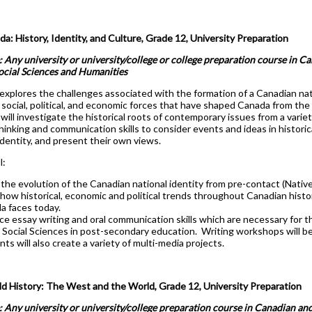
: History, Identity, and Culture, Grade 12, University Preparation
: Any university or university/college or college preparation course in C
Social Sciences and Humanities
explores the challenges associated with the formation of a Canadian nati
social, political, and economic forces that have shaped Canada from the
will investigate the historical roots of contemporary issues from a varie
 thinking and communication skills to consider events and ideas in histori
identity, and present their own views.
l:
the evolution of the Canadian national identity from pre-contact (Nativ
how historical, economic and political trends throughout Canadian hist
a faces today.
ce essay writing and oral communication skills which are necessary for t
 Social Sciences in post-secondary education. Writing workshops will be
ts will also create a variety of multi-media projects.
 History: The West and the World, Grade 12, University Preparation
: Any university or university/college preparation course in Canadian and