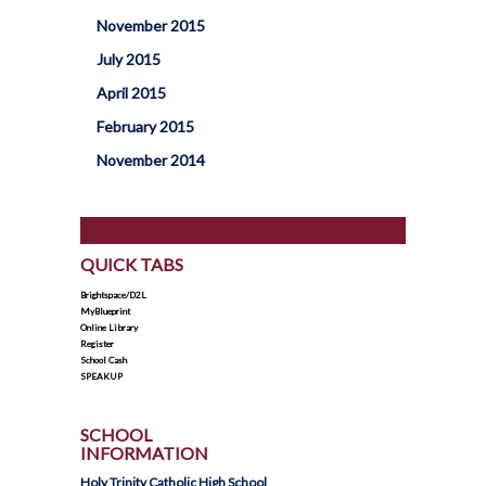
November 2015
July 2015
April 2015
February 2015
November 2014
QUICK TABS
Brightspace/D2L
MyBlueprint
Online Library
Register
School Cash
SPEAKUP
SCHOOL
INFORMATION
Holy Trinity Catholic High School