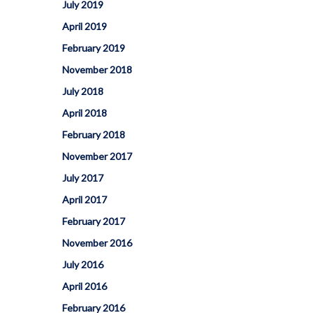
How To Apply To University
July 2019
Presentation
April 2019
Post Secondary Resources
February 2019
November 2018
July 2018
April 2018
February 2018
November 2017
July 2017
April 2017
February 2017
November 2016
July 2016
April 2016
February 2016