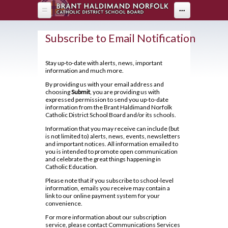
Skip to main content
...
HOME
Subscribe to Email Notification
ABOUT US
Stay up-to-date with alerts, news, important
information and much more.
DEPARTMENTS
About Holy Trinity
By providing us with your email address and
Administration
choosing
Submit
, you are providing us with
PARENTS
Arts
expressed permission to send you up-to-date
Annual Communication for Families
information from the Brant Haldimand Norfolk
Business & Computer Studies
Drama
PROGRAMS
Parents
Catholic District School Board and/or its schools.
Assessment and Evaluation
Canadian & World Studies
Music
Information that you may receive can include (but
Parent Resources
STUDENT LIFE
OYAP - FAST
Student Calendar 2025-2026
is not limited to) alerts, news, events, newsletters
Co-op / OYAP
Visual Arts
and important notices. All information emailed to
Creating Pathways
AOYAP
Catholicity
you is intended to promote open communication
GUIDANCE
Breakfast Club
English
and celebrate the great things happening in
School Council
Continuing Education
Climate Survey 18-19
Catholic Education.
Cafeteria Services
Health & Physical Education
2026-27 Course Calendar
Student Newsletter
Please note that if you subscribe to school-level
Locally Developed
Code of Conduct
Clubs and Sports
information, emails you receive may contain a
Library
Hockey Academy
About Course Levels
Transition To High School
link to our online payment system for your
Co-op/OYAP
Contact Us
Exam Schedule
convenience.
Community Service Hours
Volunteer
Mathematics
SHSM
District Safe Schools Plan
For more information about our subscription
Financing Your Education
Community Support Links
Grade 10/11 Parent Information
service, please contact Communications Services
Modern Languages