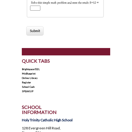
How To Apply To University
Presentation
Post Secondary Resources
QUICK TABS
Brightspace/D2L
MyBlueprint
Online Library
Register
School Cash
SPEAKUP
SCHOOL
INFORMATION
Holy Trinity Catholic High School
128 Evergreen Hill Road,