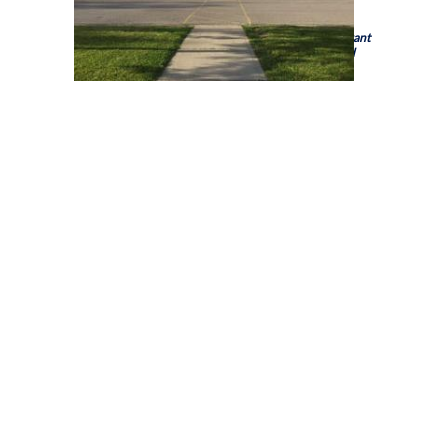
Holy Trinity Catholic High School is a school of the
Brant
Haldimand Norfolk Catholic District School Board