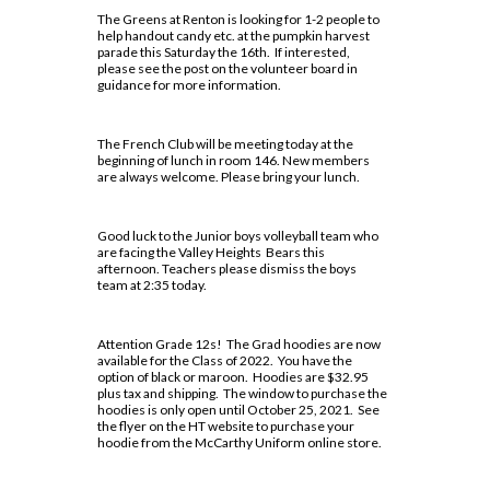
Lead in schools
SWAC
Agriculture
Holy Trinity Television
The Greens at Renton is looking for 1-2 people to
Counselling Services
Communication Guidelines
Religion
help handout candy etc. at the pumpkin harvest
Policies & Procedures
Special Education
Construction
Homework Supports
parade this Saturday the 16th. If interested,
Course Option Information
Science
please see the post on the volunteer board in
Rent Space
The Learning Centre (TLC)
Health and Wellness
Ready, Set, Go! Video Series
guidance for more information.
Grade 8 to 9 Transition
Special Education Program
School Safe Schools Plan
Hospitality
School Letter & Titan Award
Important Dates for Grade 12 Students
Technology
Secondary Course Calendar 2026-27
Transportation
The French Club will be meeting today at the
Student Agenda
Grade 12 Parent Info Presentation
beginning of lunch in room 146. New members
Communications Technology
Secondary Mobile Device and Social Media
are always welcome. Please bring your lunch.
Important Websites and Online
Policy
Student Awards and Recognition
Computer Technology
Resources
Staff List
Student Code of Conduct
Good luck to the Junior boys volleyball team who
Construction Technology
are facing the Valley Heights Bears this
OSSLT
Student Newsletter
afternoon. Teachers please dismiss the boys
Exploring Technologies
team at 2:35 today.
Post-Secondary Destinations
Students' Council
Hairstyling & Aesthetics
(Cosmetology)
Transportation
Registration Information
Fanshawe College (Simcoe Campus)
Attention Grade 12s! The Grad hoodies are now
available for the Class of 2022. You have the
Health Care
Uniform Supplier
Secondary School Diploma
How To Apply To College
option of black or maroon. Hoodies are $32.95
Requirements
plus tax and shipping. The window to purchase the
Hospitality & Tourism
Welcome to High School
How To Apply To College
hoodies is only open until October 25, 2021. See
Student Success
the flyer on the HT website to purchase your
Presentation
Technological Design
Writing Resources
hoodie from the McCarthy Uniform online store.
Transcripts
How To Apply To University
Transportation Technology