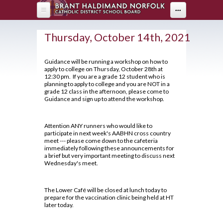
Skip to main content
...
HOME
Thursday, October 14th, 2021
ABOUT US
Guidance will be running a workshop on how to
apply to college on Thursday, October 28th at
DEPARTMENTS
About Holy Trinity
12:30 pm. If you are a grade 12 student who is
planning to apply to college and you are NOT in a
Administration
PARENTS
Arts
grade 12 class in the afternoon, please come to
Guidance and sign up to attend the workshop.
Annual Communication for Families
Business & Computer Studies
Drama
PROGRAMS
Parents
Assessment and Evaluation
Canadian & World Studies
Music
Attention ANY runners who would like to
Parent Resources
STUDENT LIFE
OYAP - FAST
Student Calendar 2025-2026
participate in next week's AABHN cross country
Co-op / OYAP
Visual Arts
meet --- please come down to the cafeteria
Creating Pathways
AOYAP
Catholicity
immediately following these announcements for
GUIDANCE
Breakfast Club
English
a brief but very important meeting to discuss next
School Council
Continuing Education
Climate Survey 18-19
Wednesday's meet.
Cafeteria Services
Health & Physical Education
2026-27 Course Calendar
Student Newsletter
Locally Developed
Code of Conduct
Clubs and Sports
Library
Hockey Academy
About Course Levels
Transition To High School
The Lower Café will be closed at lunch today to
Co-op/OYAP
Contact Us
prepare for the vaccination clinic being held at HT
Exam Schedule
Community Service Hours
Volunteer
later today.
Mathematics
SHSM
District Safe Schools Plan
Financing Your Education
Community Support Links
Grade 10/11 Parent Information
Modern Languages