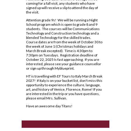
Lead in schools
SWAC
Agriculture
coming for a fall visit, any students who have
Holy Trinity Television
Counselling Services
Communication Guidelines
signed up will receive a slip to attend the day of
Religion
Policies & Procedures
Special Education
Construction
the visit.
Homework Supports
Course Option Information
Science
Rent Space
The Learning Centre (TLC)
Health and Wellness
Attention grade 9s! We will be running a Night
Ready, Set, Go! Video Series
School program which is open to grade 8 and 9
Grade 8 to 9 Transition
Special Education Program
School Safe Schools Plan
students. The courses will be Communications
Hospitality
School Letter & Titan Award
Technology and Construction technology and a
Important Dates for Grade 12 Students
Technology
Secondary Course Calendar 2026-27
blended Technology for the skilled trades.
Transportation
Student Agenda
Course dates are from the week of October 30 to
Grade 12 Parent Info Presentation
Communications Technology
Secondary Mobile Device and Social Media
the week of June 1 (Christmas holidays and
March Break excepted). Time is 4:30pm to
Important Websites and Online
Policy
Student Awards and Recognition
Computer Technology
7:30pm on Tuesdays. Registration deadline of
Resources
October 22, 2025 Is fast approaching. If you are
Staff List
Student Code of Conduct
interested, please see your guidance counsellor
Construction Technology
or sign up through Myblueprint.
OSSLT
Student Newsletter
Exploring Technologies
HT is travelling with EF Tours to Italy March Break
Post-Secondary Destinations
Students' Council
2027! If Italy is on your bucket list, don't miss this
Hairstyling & Aesthetics
opportunity to experience the culture, language,
(Cosmetology)
Transportation
Registration Information
art, and history of Venice, Florence, Rome! If you
Fanshawe College (Simcoe Campus)
are interested in the trip or you have questions,
Health Care
please email Mrs. Sullivan.
Uniform Supplier
Secondary School Diploma
How To Apply To College
Requirements
Have an awesome day Titans!
Hospitality & Tourism
Welcome to High School
How To Apply To College
Student Success
Presentation
Technological Design
Writing Resources
Transcripts
How To Apply To University
Transportation Technology