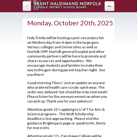
Skip to main content
...
HOME
Monday, October 20th, 2025
ABOUT US
Holy Trinity will be hosting a post-secondary fair
on Wednesday from 4-6pm in the large gym.
DEPARTMENTS
About Holy Trinity
Various colleges and Universities as well as
Norfolk OPP, Norfolk general hospital and other
Administration
PARENTS
Arts
community partners will be here to promote and
share resources and opportunities. We
Annual Communication for Families
encourage students and families to make their
Business & Computer Studies
Drama
PROGRAMS
Parents
way to the gym during parent-teacher night. See
Assessment and Evaluation
you there!
Canadian & World Studies
Music
Parent Resources
STUDENT LIFE
OYAP - FAST
Student Calendar 2025-2026
Good morning Titans! Just an update on anyone
Co-op / OYAP
Visual Arts
Creating Pathways
who ordered health care scrubs spirit wear. The
AOYAP
Catholicity
order was delayed- but should be in by next week!
GUIDANCE
Breakfast Club
English
Please listen for the announcement on when you
School Council
Continuing Education
Climate Survey 18-19
can pick up. Thank you for your patience!
Cafeteria Services
Health & Physical Education
2026-27 Course Calendar
Student Newsletter
Locally Developed
Attention grade 12's applying to U of T for Arts &
Code of Conduct
Clubs and Sports
Library
Science programs - The Wolf Scholarship
Hockey Academy
About Course Levels
Transition To High School
deadline is fast approaching. Please visit the
Co-op/OYAP
Contact Us
Exam Schedule
guidance Brightspace page or speak to Ms. Berta
Community Service Hours
Volunteer
Mathematics
for more info.
SHSM
District Safe Schools Plan
Financing Your Education
Community Support Links
Grade 10/11 Parent Information
Attention grade 12s, Fanshawe College will be
Modern Languages