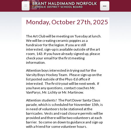
Skip to main content
...
HOME
Monday, October 27th, 2025
ABOUT US
The Art Club will be meeting on Tuesday at lunch.
We will be creating ceramic poppies as a
DEPARTMENTS
About Holy Trinity
fundraiser for the legion. If you are still
interested, sign-up is available outside of the art
Administration
PARENTS
Arts
room, 143. If you have already signed up, please
check your email for the first meeting
Annual Communication for Families
information.
Business & Computer Studies
Drama
PROGRAMS
Parents
Assessment and Evaluation
Attention boys interested in trying out for the
Canadian & World Studies
Music
Parent Resources
Varsity Boys Hockey Team. Please sign up on the
STUDENT LIFE
OYAP - FAST
Student Calendar 2025-2026
list posted outside of the Phys-Ed office if
Co-op / OYAP
Visual Arts
Creating Pathways
interested. The first tryout will be next week. If
AOYAP
Catholicity
you have any questions, contact coaches Mr.
GUIDANCE
Breakfast Club
English
VanParys, Mr. Lichty or Mr. Martinow.
School Council
Continuing Education
Climate Survey 18-19
Cafeteria Services
Health & Physical Education
Attention students! The Port Dover Santa Claus
2026-27 Course Calendar
Student Newsletter
Locally Developed
parade, which is scheduled for November 15th, is
Code of Conduct
Clubs and Sports
Library
in need of volunteers to be stationed at the
Hockey Academy
About Course Levels
Transition To High School
barricades. Vests and road closure permits will be
Co-op/OYAP
Contact Us
Exam Schedule
provided and there will be two volunteers at each
Community Service Hours
Volunteer
Mathematics
barrier. So come on down to guidance and sign up
SHSM
District Safe Schools Plan
Financing Your Education
with a friend for some volunteer hours.
Community Support Links
Grade 10/11 Parent Information
Modern Languages