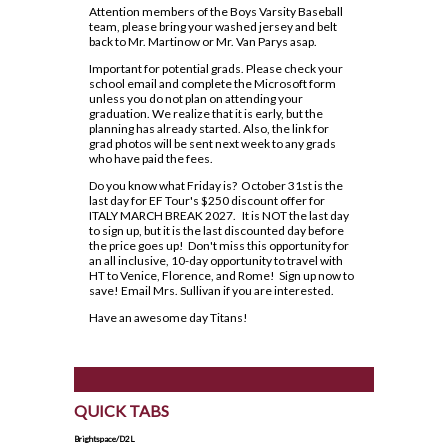
Lead in schools
SWAC
Agriculture
Attention members of the Boys Varsity Baseball
Holy Trinity Television
Counselling Services
Communication Guidelines
team, please bring your washed jersey and belt
Religion
Policies & Procedures
Special Education
Construction
back to Mr. Martinow or Mr. Van Parys asap.
Homework Supports
Course Option Information
Science
Rent Space
The Learning Centre (TLC)
Health and Wellness
Important for potential grads. Please check your
Ready, Set, Go! Video Series
school email and complete the Microsoft form
Grade 8 to 9 Transition
Special Education Program
School Safe Schools Plan
unless you do not plan on attending your
Hospitality
School Letter & Titan Award
graduation. We realize that it is early, but the
Important Dates for Grade 12 Students
Technology
Secondary Course Calendar 2026-27
planning has already started. Also, the link for
Transportation
Student Agenda
grad photos will be sent next week to any grads
Grade 12 Parent Info Presentation
Communications Technology
Secondary Mobile Device and Social Media
who have paid the fees.
Important Websites and Online
Policy
Student Awards and Recognition
Do you know what Friday is? October 31st is the
Computer Technology
Resources
last day for EF Tour's $250 discount offer for
Staff List
Student Code of Conduct
ITALY MARCH BREAK 2027. It is NOT the last day
Construction Technology
to sign up, but it is the last discounted day before
OSSLT
Student Newsletter
the price goes up! Don't miss this opportunity for
Exploring Technologies
an all inclusive, 10-day opportunity to travel with
Post-Secondary Destinations
Students' Council
HT to Venice, Florence, and Rome! Sign up now to
Hairstyling & Aesthetics
save! Email Mrs. Sullivan if you are interested.
(Cosmetology)
Transportation
Registration Information
Fanshawe College (Simcoe Campus)
Have an awesome day Titans!
Health Care
Uniform Supplier
Secondary School Diploma
How To Apply To College
Requirements
Hospitality & Tourism
Welcome to High School
How To Apply To College
Student Success
Presentation
Technological Design
Writing Resources
QUICK TABS
Transcripts
How To Apply To University
Transportation Technology
Brightspace/D2L