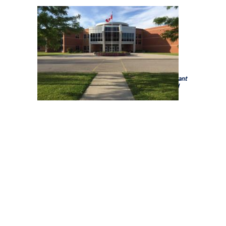
Holy Trinity Catholic High School is a school of the
Brant
Haldimand Norfolk Catholic District School Board