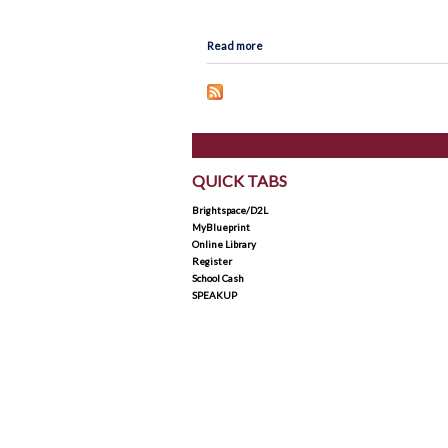
Map
Lead in schools
about Holy Trinity Catholic High Sch
Read more
Policies & Procedures
Rent Space
School Safe Schools Plan
Secondary Course Calendar
2026-27
QUICK TABS
Secondary Mobile Device an
Social Media Policy
Brightspace/D2L
MyBlueprint
Staff List
Online Library
Register
School Cash
SPEAKUP